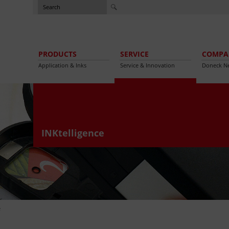
PRODUCTS
SERVICE
COMPA
Application & Inks
Service & Innovation
Doneck N
INKtelligence
e