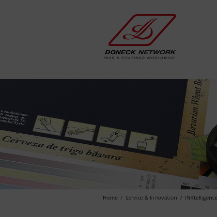
Home
Service & Innovation
INKtelligenc