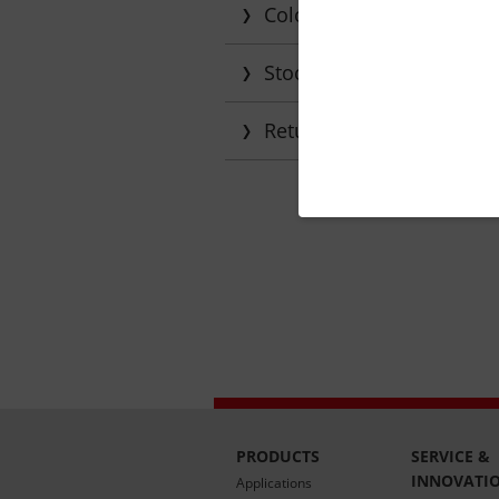
Colour matching and tra
Stock monitoring
Returning empties and d
PRODUCTS
SERVICE &
INNOVATI
Applications