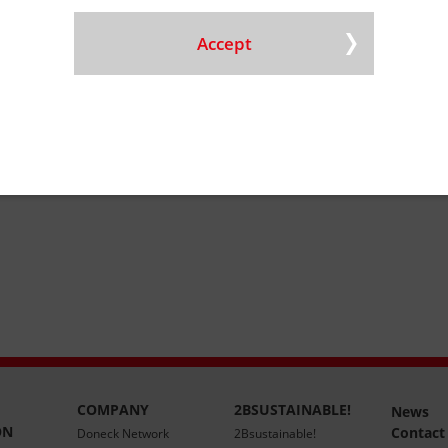
ining
Accept
isposal
COMPANY
2BSUSTAINABLE!
News
ON
Contact
Doneck Network
2Bsustainable!