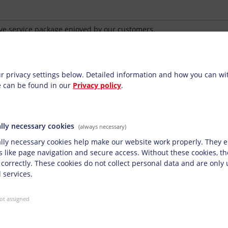
ve service package enjoyed by our customers.
n the desire to build and maintain reliable, long-term partnershi
ettings
ionally extensive support through our INKtelligence® service pack
r privacy settings below.
Detailed information and how you can w
e can be found in our
Privacy policy
.
ication technology
nsive technical support from staff members experienced in ink an
st you with your application-technology requirements, and also pr
lly necessary cookies
(always necessary)
r customers when it comes to test prints or initial acceptances. De
lly necessary cookies help make our website work properly. They e
inting parameters are similarly important tasks to optimise qualit
s like page navigation and secure access. Without these cookies, t
 correctly. These cookies do not collect personal data and are only
 services.
and conducting training
ot assigned
nt with transparent key figures