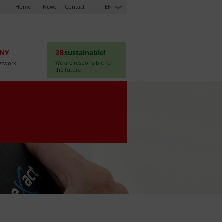
Home
News
Contact
EN
NY
2B
sustainable!
We are responsible for
etwork
the future