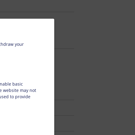
ps, which
age.
ithdraw your
d printing
ovide
termining
nable basic
y.
he website may not
 used to provide