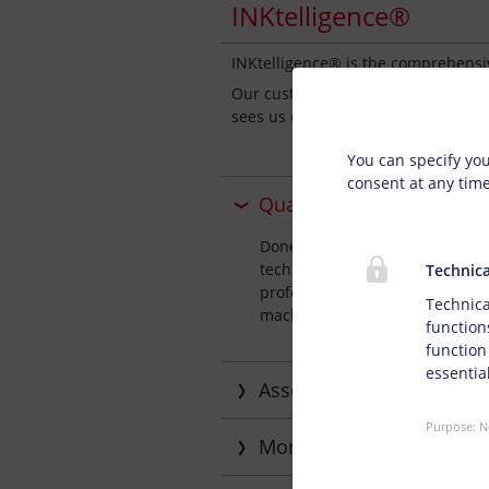
INKtelligence®
INKtelligence® is the comprehensi
Our customer philosophy is based o
Privacy s
sees us offer our customers except
You can specify you
consent at any tim
Qualified advice on appl
Doneck Network offers you inte
technology. We thoroughly assi
Technica
professional assistance for you
Technica
machinery configurations and pr
function
function
essential
Assessing requirements 
Purpose
:
N
Monitoring ink manageme