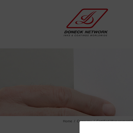
Home
Company
Certified Management 