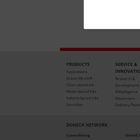
PRODUCTS
SERVICE &
INNOVATI
Applications
Green life ink®
Research &
Clean planet ink
Development
Water-based Inks
INKtelligence
Solvent-based Inks
Dispensers
Varnishes
Delivery Perf
DONECK NETWORK
Luxembourg
United