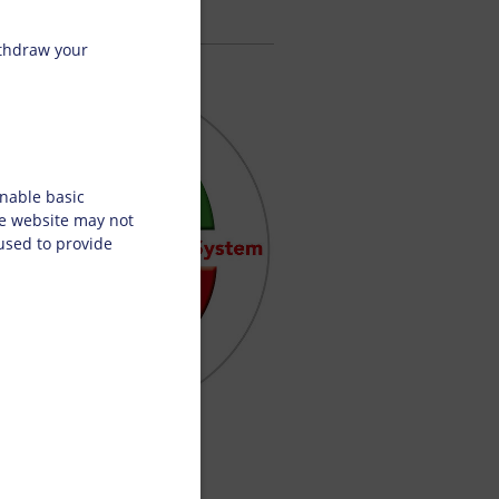
ithdraw your
nable basic
he website may not
 used to provide