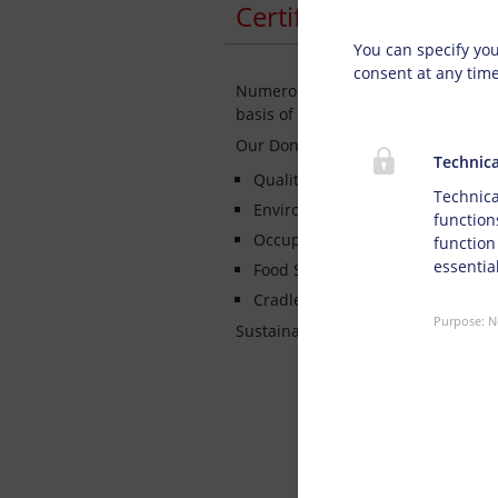
Privacy s
Certified Managemen
You can specify you
consent at any tim
Numerous key account customers h
basis of specially carried out suppl
Our Doneck Management System has 
Technica
Quality Management System I
Technica
Environmental Management Sy
function
Occupational Health & Safety S
function
essential
Food Safety Management System
Cradle to Cradle Certified®
Purpose
:
N
Sustainability scheme established