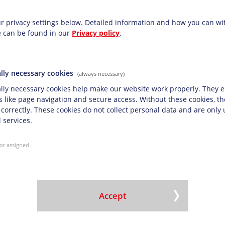
ettings
t System
r privacy settings below.
Detailed information and how you can w
e can be found in our
Privacy policy
.
ave certified our company with top marks on the
ier audits.
the following certificates:
lly necessary cookies
(always necessary)
SO 9001:2015
lly necessary cookies help make our website work properly. They e
stem ISO 14001:2015
s like page navigation and secure access. Without these cookies, t
ystem ISO 45001:2018
 correctly. These cookies do not collect personal data and are only
 services.
 ISO 22000:2005
ot assigned
 in accordance with DIN ISO 26000
Accept