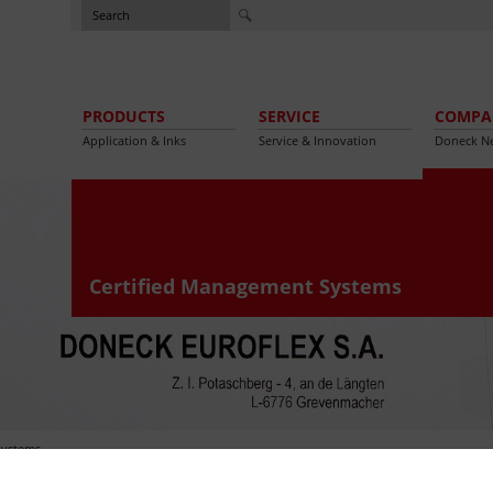
PRODUCTS
SERVICE
COMPA
Application & Inks
Service & Innovation
Doneck N
Certified Management Systems
Systems