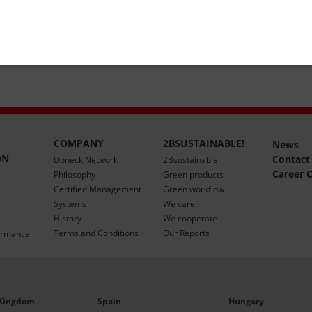
COMPANY
2BSUSTAINABLE!
News
ON
Contact
Doneck Network
2Bsustainable!
Career 
Philosophy
Green products
Certified Management
Green workflow
Systems
We care
History
We cooperate
Terms and Conditions
Our Reports
ormance
 Kingdom
Spain
Hungary