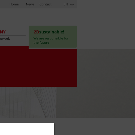
Home
News
Contact
EN
NY
2B
sustainable!
We are responsible for
etwork
the future