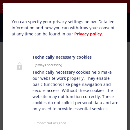
Privacy settings
You can specify your privacy settings below.
Detailed
information and how you can withdraw your consent
at any time can be found in our
Privacy policy
.
We cooperate
Technically necessary cookies
(always necessary)
Cooperations & memberships
Technically necessary cookies help make
With an open attitude, we always look forward to
our website work properly. They enable
exchanging ideas in cooperations and associations. We
basic functions like page navigation and
are convinced that today's challenges can only be
secure access. Without these cookies, the
solved together. The Doneck Network sits at the same
website may not function correctly. These
table as innovative, international partners in the
cookies do not collect personal data and are
printing industry and supports the joint development of
only used to provide essential services.
values and goals.
Whether with Ceflex, Cepe, United National Global
Purpose
:
Not assigned
Compact, Climate Partner, IPV, DFTA or Eupia and Sedex,