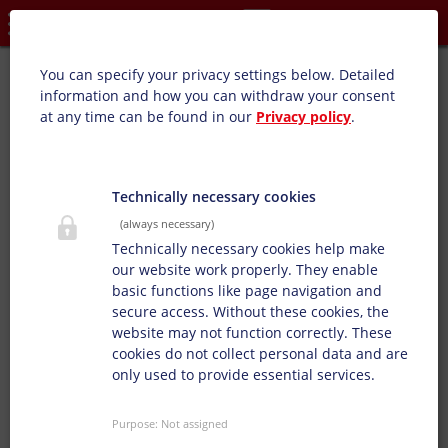
Privacy settings
High-gloss/matte overprint varnish (SB):
You can specify your privacy settings below.
Detailed
information and how you can withdraw your consent
at any time can be found in our
Privacy policy
.
Our glossy and matte varnishes are tailored to customer
requirements with glossy and matte effects.
Technically necessary cookies
(always necessary)
Technically necessary cookies help make
our website work properly. They enable
basic functions like page navigation and
secure access. Without these cookies, the
website may not function correctly. These
cookies do not collect personal data and are
only used to provide essential services.
Purpose
:
Not assigned