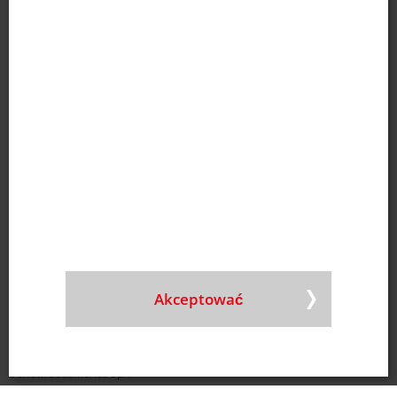
Wielka Brytania
Doneck UK LTD
Nr tel.
+44 1908 206 990
E-mail
|
Mapa
Hiszpania
Doneck Ibérica S.L.U.
Nr tel.
+34 9363 833 68
E-mail
|
Mapa
Węgry
Doneck Pronat Kft.
Nr tel.
+36 30 331 9429
E-mail
|
Mapa
Polska
Doneck Polska Sp. Z o.o.
Akceptować
Nr tel.
+48 22 487 94 77
E-mail
Chile
Doneck Sudamérica SpA
Nr tel.
+56 2270 656 80