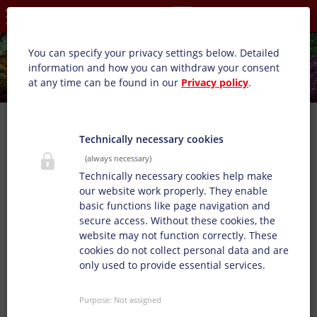
Privacy settings
You can specify your privacy settings below.
Detailed
information and how you can withdraw your consent
at any time can be found in our
Privacy policy
.
Technically necessary cookies
(always necessary)
Technically necessary cookies help make
our website work properly. They enable
basic functions like page navigation and
secure access. Without these cookies, the
website may not function correctly. These
cookies do not collect personal data and are
only used to provide essential services.
Purpose
:
Not assigned