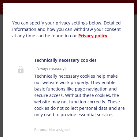
Privacy settings
Barniz de sobreimpresión de alto brillo/mate (WB):
You can specify your privacy settings below.
Detailed
information and how you can withdraw your consent
at any time can be found in our
Privacy policy
.
Nuestros barnices brillo y mate se definen
individualmente según los deseos del cliente con efectos
brillo y mate.
Technically necessary cookies
(always necessary)
Technically necessary cookies help make
our website work properly. They enable
basic functions like page navigation and
secure access. Without these cookies, the
website may not function correctly. These
cookies do not collect personal data and are
only used to provide essential services.
Purpose
:
Not assigned