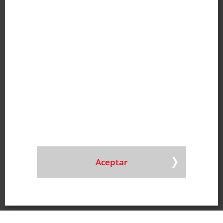
E-mail
|
Mapa
Hungría
Doneck Pronat Kft.
Tfno
+36 30 331 9429
E-mail
|
Mapa
Polonia
Doneck Polska Sp. Z o.o.
Tfno
+48 22 487 94 77
E-mail
Chile
Doneck Sudamérica SpA
Tfno
+56 2270 656 80
E-mail
|
Mapa
Aceptar
Alemania
Doneck DCM GmbH
Tfno
+49 6861 993 036 0
E-mail
|
Mapa
Estados Unidos de América